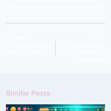
the passion of the game is matched by
professional-grade information and accessibility.
PREVIOUS
NEXT
IPL Fun Meets Casino
Mahadev Book ID:
Thrills on Lotus365
Pros and Cons You
Should Know
Similar Posts