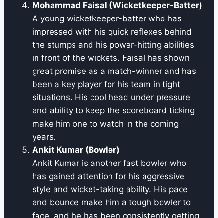
Mohammad Faisal (Wicketkeeper-Batter)
A young wicketkeeper-batter who has
impressed with his quick reflexes behind
the stumps and his power-hitting abilities
in front of the wickets. Faisal has shown
great promise as a match-winner and has
been a key player for his team in tight
situations. His cool head under pressure
and ability to keep the scoreboard ticking
make him one to watch in the coming
years.
Ankit Kumar (Bowler)
Ankit Kumar is another fast bowler who
has gained attention for his aggressive
style and wicket-taking ability. His pace
and bounce make him a tough bowler to
face, and he has been consistently getting