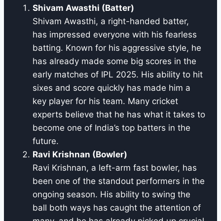
Shivam Awasthi (Batter)
Shivam Awasthi, a right-handed batter,
has impressed everyone with his fearless
batting. Known for his aggressive style, he
has already made some big scores in the
early matches of IPL 2025. His ability to hit
sixes and score quickly has made him a
key player for his team. Many cricket
experts believe that he has what it takes to
become one of India’s top batters in the
future.
Ravi Krishnan (Bowler)
Ravi Krishnan, a left-arm fast bowler, has
been one of the standout performers in the
ongoing season. His ability to swing the
ball both ways has caught the attention of