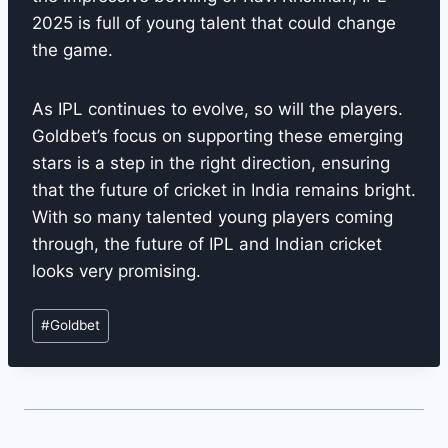
2025 is full of young talent that could change
the game.
As IPL continues to evolve, so will the players.
Goldbet’s focus on supporting these emerging
stars is a step in the right direction, ensuring
that the future of cricket in India remains bright.
With so many talented young players coming
through, the future of IPL and Indian cricket
looks very promising.
#
Goldbet