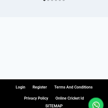
Login
Register
Terms And Conditions
Privacy Policy
Online Cricket Id
SITEMAP