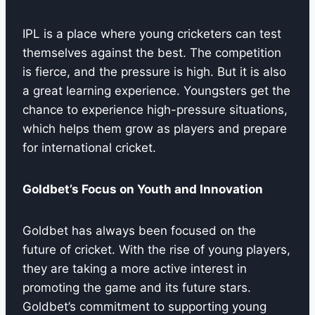
IPL is a place where young cricketers can test
themselves against the best. The competition
is fierce, and the pressure is high. But it is also
a great learning experience. Youngsters get the
chance to experience high-pressure situations,
which helps them grow as players and prepare
for international cricket.
Goldbet’s Focus on Youth and Innovation
Goldbet has always been focused on the
future of cricket. With the rise of young players,
they are taking a more active interest in
promoting the game and its future stars.
Goldbet’s commitment to supporting young