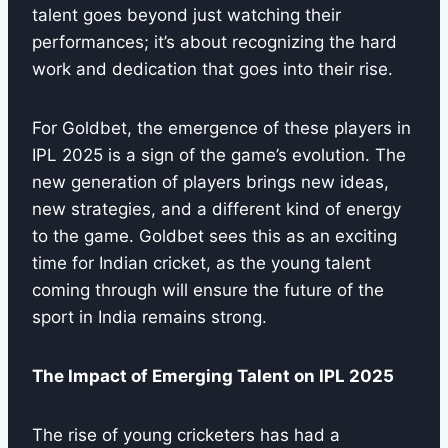
talent goes beyond just watching their
performances; it’s about recognizing the hard
work and dedication that goes into their rise.
For Goldbet, the emergence of these players in
IPL 2025 is a sign of the game’s evolution. The
new generation of players brings new ideas,
new strategies, and a different kind of energy
to the game. Goldbet sees this as an exciting
time for Indian cricket, as the young talent
coming through will ensure the future of the
sport in India remains strong.
The Impact of Emerging Talent on IPL 2025
The rise of young cricketers has had a