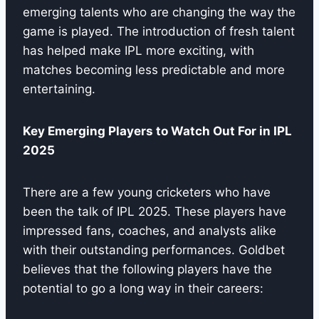
emerging talents who are changing the way the
game is played. The introduction of fresh talent
has helped make IPL more exciting, with
matches becoming less predictable and more
entertaining.
Key Emerging Players to Watch Out For in IPL
2025
There are a few young cricketers who have
been the talk of IPL 2025. These players have
impressed fans, coaches, and analysts alike
with their outstanding performances. Goldbet
believes that the following players have the
potential to go a long way in their careers: