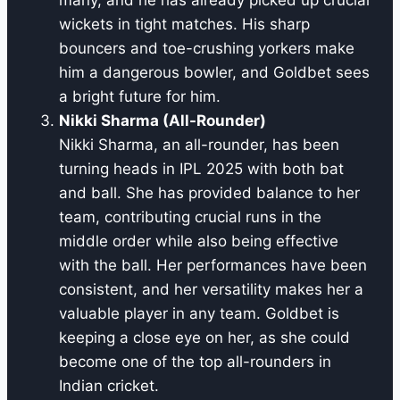
many, and he has already picked up crucial
wickets in tight matches. His sharp
bouncers and toe-crushing yorkers make
him a dangerous bowler, and Goldbet sees
a bright future for him.
Nikki Sharma (All-Rounder)
Nikki Sharma, an all-rounder, has been
turning heads in IPL 2025 with both bat
and ball. She has provided balance to her
team, contributing crucial runs in the
middle order while also being effective
with the ball. Her performances have been
consistent, and her versatility makes her a
valuable player in any team. Goldbet is
keeping a close eye on her, as she could
become one of the top all-rounders in
Indian cricket.