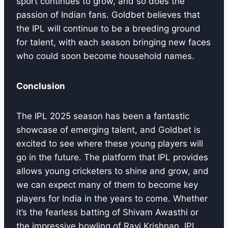
sport continues to grow, and so does the
passion of Indian fans. Goldbet believes that
the IPL will continue to be a breeding ground
for talent, with each season bringing new faces
who could soon become household names.
Conclusion
The IPL 2025 season has been a fantastic
showcase of emerging talent, and Goldbet is
excited to see where these young players will
go in the future. The platform that IPL provides
allows young cricketers to shine and grow, and
we can expect many of them to become key
players for India in the years to come. Whether
it’s the fearless batting of Shivam Awasthi or
the impressive bowling of Ravi Krishnan, IPL