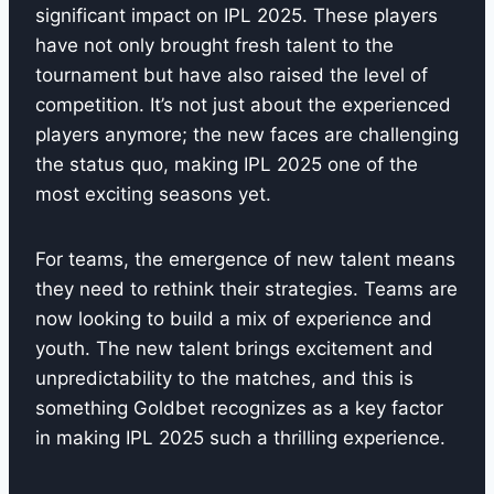
significant impact on IPL 2025. These players
have not only brought fresh talent to the
tournament but have also raised the level of
competition. It’s not just about the experienced
players anymore; the new faces are challenging
the status quo, making IPL 2025 one of the
most exciting seasons yet.
For teams, the emergence of new talent means
they need to rethink their strategies. Teams are
now looking to build a mix of experience and
youth. The new talent brings excitement and
unpredictability to the matches, and this is
something Goldbet recognizes as a key factor
in making IPL 2025 such a thrilling experience.