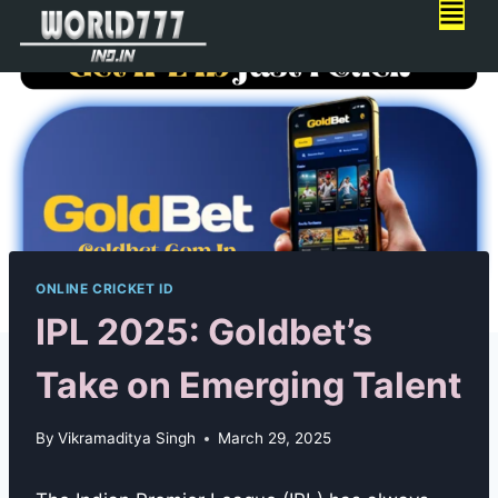
ONLINE CRICKET ID
IPL 2025: Goldbet’s
Take on Emerging Talent
By
Vikramaditya Singh
March 29, 2025