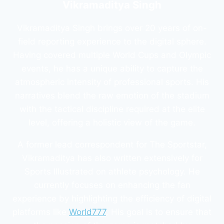
Vikramaditya Singh
Vikramaditya Singh brings over 20 years of on-
field reporting experience to the digital sphere.
Having covered multiple World Cups and Olympic
events, he has a unique ability to capture the
atmospheric intensity of professional sports. His
narratives blend the raw emotion of the stadium
with the tactical discipline required at the elite
level, offering a holistic view of the game.
A former lead correspondent for The Sportstar,
Vikramaditya has also written extensively for
Sports Illustrated on athlete psychology. He
currently focuses on enhancing the fan
experience by highlighting the efficiency of digital
platforms like
World777
. His goal is to ensure that