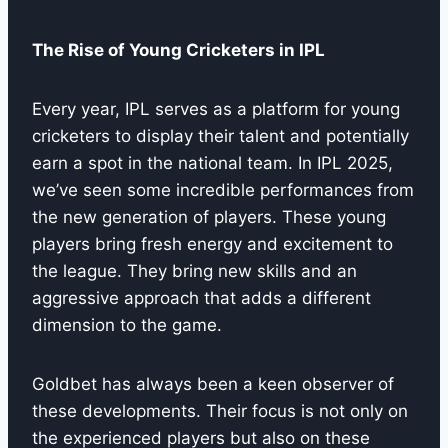
The Rise of Young Cricketers in IPL
Every year, IPL serves as a platform for young
cricketers to display their talent and potentially
earn a spot in the national team. In IPL 2025,
we’ve seen some incredible performances from
the new generation of players. These young
players bring fresh energy and excitement to
the league. They bring new skills and an
aggressive approach that adds a different
dimension to the game.
Goldbet has always been a keen observer of
these developments. Their focus is not only on
the experienced players but also on these