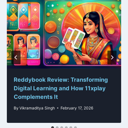
Reddybook Review: Transforming
Digital Learning and How 11xplay
Complements It
By
Vikramaditya Singh
February 17, 2026