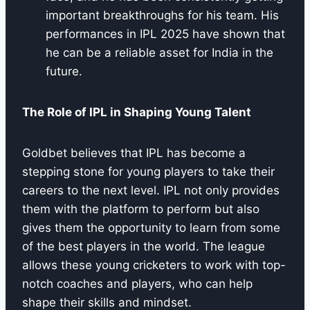
important breakthroughs for his team. His
performances in IPL 2025 have shown that
he can be a reliable asset for India in the
future.
The Role of IPL in Shaping Young Talent
Goldbet believes that IPL has become a
stepping stone for young players to take their
careers to the next level. IPL not only provides
them with the platform to perform but also
gives them the opportunity to learn from some
of the best players in the world. The league
allows these young cricketers to work with top-
notch coaches and players, who can help
shape their skills and mindset.