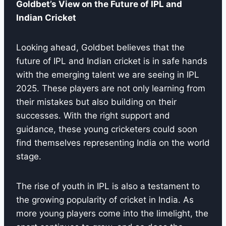
Goldbet’s View on the Future of IPL and
Indian Cricket
Looking ahead, Goldbet believes that the
future of IPL and Indian cricket is in safe hands
with the emerging talent we are seeing in IPL
2025. These players are not only learning from
their mistakes but also building on their
successes. With the right support and
guidance, these young cricketers could soon
find themselves representing India on the world
stage.
The rise of youth in IPL is also a testament to
the growing popularity of cricket in India. As
more young players come into the limelight, the