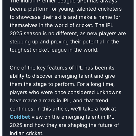
The Indian Premier League (IPL) has always
been a platform for young, talented cricketers
to showcase their skills and make a name for
themselves in the world of cricket. The IPL
2025 season is no different, as new players are
stepping up and proving their potential in the
toughest cricket league in the world.
One of the key features of IPL has been its
ability to discover emerging talent and give
them the stage to perform. For a long time,
players who were once considered unknowns
have made a mark in IPL, and that trend
continues. In this article, we’ll take a look at
Goldbet
view on the emerging talent in IPL
2025 and how they are shaping the future of
Indian cricket.