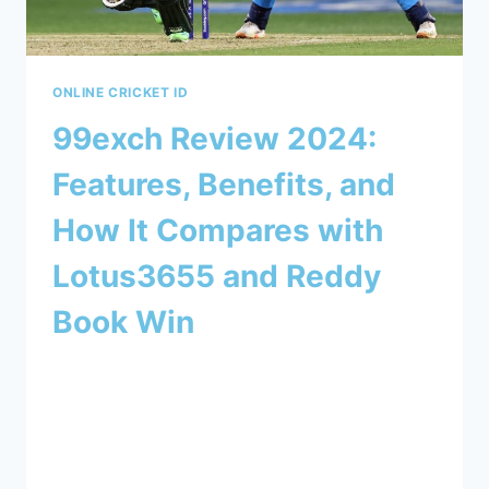
ONLINE CRICKET ID
99exch Review 2024:
Features, Benefits, and
How It Compares with
Lotus3655 and Reddy
Book Win
By
Vikramaditya Singh
February 25, 2026
In the rapidly evolving world of online
trading, platforms must blend advanced
technology, robust security, and