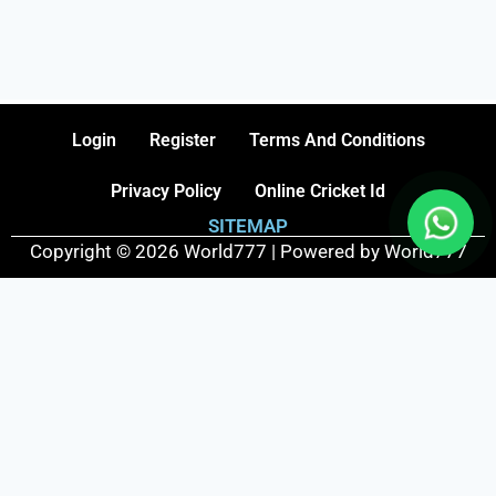
Login
Register
Terms And Conditions
Privacy Policy
Online Cricket Id
SITEMAP
Copyright © 2026 World777 | Powered by World777
Fairbet777
|
Iceexch
|
IPL Satta Id
|
T10Exchange
|
IPL Satta
|
IPL Betting Id
|
Cricketbet999
|
IPL Betting
Id
|
Cricketgully
|
Kohinoor999
|
Flash Exchange
|
Sky11
|
45Sports
|
Online Cricket Id
|
Stake Bonus
|
ARS Group
|
Dubai Exchange 247
|
Khiladi App
|
Dubaiexch247
|
Dreambook777
|
Cricket Id