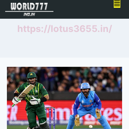
https://lotus3655.in/