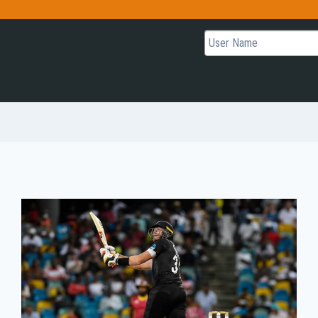
online cricket betting id