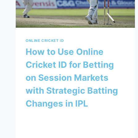
ONLINE CRICKET ID
How to Use Online
Cricket ID for Betting
on Session Markets
with Strategic Batting
Changes in IPL
By
Vikramaditya Singh
August 16, 2024
The Indian Premier League (IPL) is not