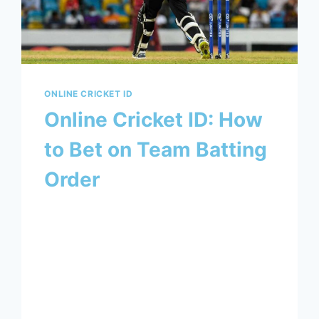
ONLINE CRICKET ID
Online Cricket ID: How
to Bet on Team Batting
Order
By
Vikramaditya Singh
August 14, 2024
Cricket is more than just a sport in
India; it’s a passion. With the rise of
online betting, fans now have the
opportunity to engage with the game in
a new and exciting way. Betting on the