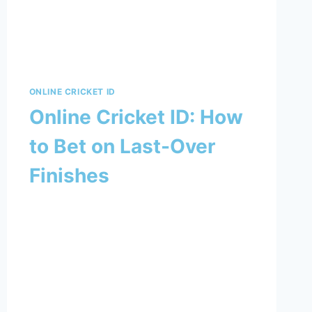
ONLINE CRICKET ID
Online Cricket ID: How
to Bet on Last-Over
Finishes
By
Vikramaditya Singh
August 13, 2024
Cricket is more than just a sport in
India; it’s a passion that brings millions
together. For many, the thrill of the
game is taken a notch higher when they
place a bet, especially during those