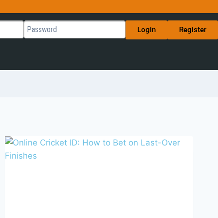
Login
Register