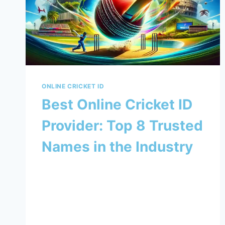
ONLINE CRICKET ID
Best Online Cricket ID
Provider: Top 8 Trusted
Names in the Industry
By
Vikramaditya Singh
August 8, 2024
Best Online Cricket ID Provider: Top 11
Trusted Names in the Industry The
world of online cricket betting is