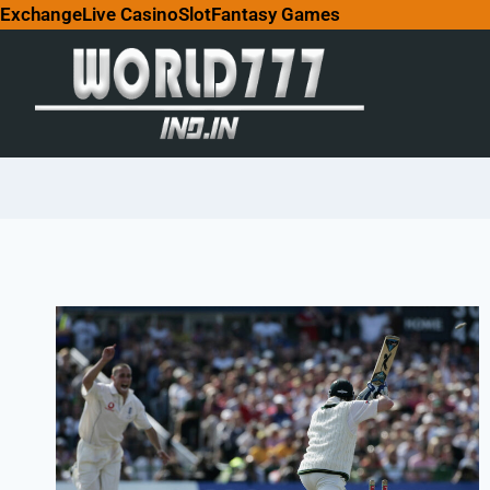
Exchange
Live Casino
Slot
Fantasy Games