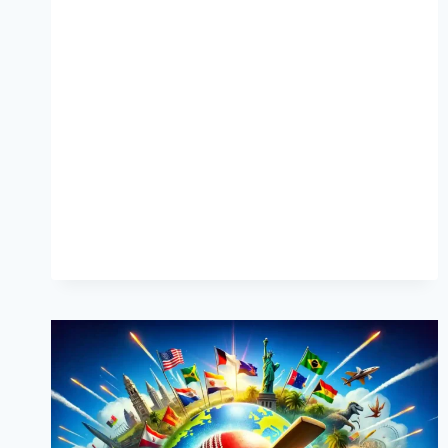
just a cricket tournament; it’s a festival
for cricket fans, especially in India.
Among the various ways to engage with
IPL, online cricket betting has gained
immense popularity. With the rise of
online platforms, betting enthusiasts
can now place bets on various aspects
of the game, including session…
READ MORE