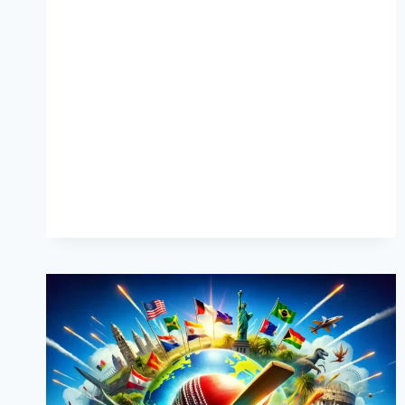
opportunity to engage with the game in
a new and exciting way. Betting on the
team batting order is one such thrilling
aspect of online cricket betting. If you’re
new to this, don’t…
READ MORE