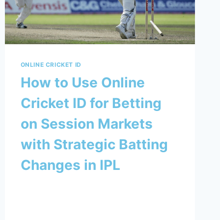
ONLINE CRICKET ID
How to Use Online
Cricket ID for Betting
on Session Markets
with Strategic Batting
Changes in IPL
By
Vikramaditya Singh
August 16, 2024
The Indian Premier League (IPL) is not