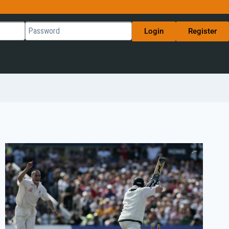
Login
Register