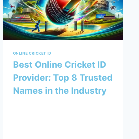
ONLINE CRICKET ID
Best Online Cricket ID
Provider: Top 8 Trusted
Names in the Industry
By
Vikramaditya Singh
August 8, 2024
Best Online Cricket ID Provider: Top 11
Trusted Names in the Industry The
world of online cricket betting is