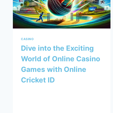
CASINO
Dive into the Exciting
World of Online Casino
Games with Online
Cricket ID
By
Vikramaditya Singh
August 8, 2024
The online casino industry has
exploded in recent years, offering a