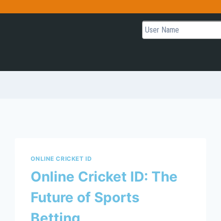
Online Cricket ID
ONLINE CRICKET ID
Online Cricket ID: The
Future of Sports
Betting