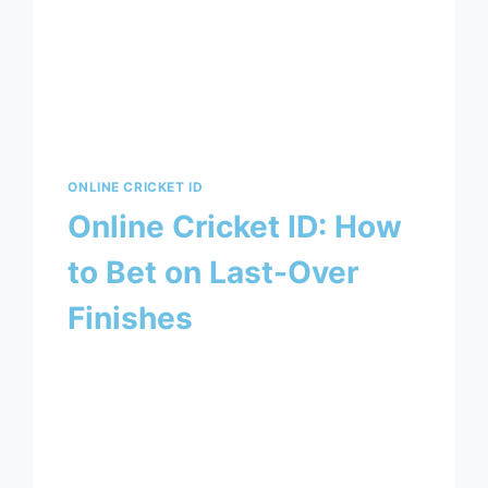
ONLINE CRICKET ID
Online Cricket ID: How
to Bet on Last-Over
Finishes
By
Vikramaditya Singh
August 13, 2024
Cricket is more than just a sport in
India; it’s a passion that brings millions
together. For many, the thrill of the