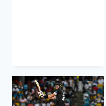
statistics, and exclusive rewards.
Whether you are a casual fan or an
aspiring professional, possessing a
unique identifier allows you to log into
multiple platforms, track performance
metrics, and engage with a global
community of cricket enthusiasts. Why…
READ MORE