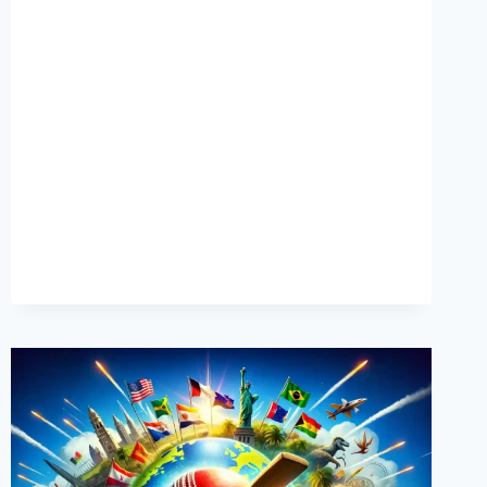
just a cricket tournament; it’s a festival
for cricket fans, especially in India.
Among the various ways to engage with
IPL, online cricket betting has gained
immense popularity. With the rise of
online platforms, betting enthusiasts
can now place bets on various aspects
of the game, including session…
READ MORE