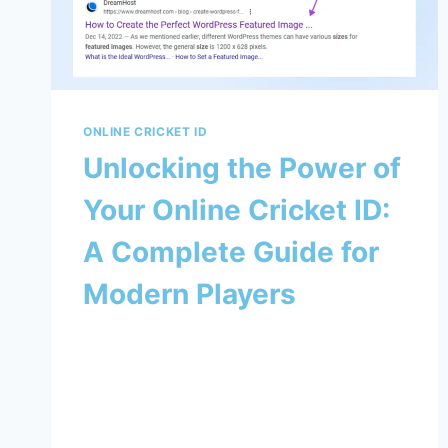
ONLINE CRICKET ID
Unlocking the Power of
Your Online Cricket ID:
A Complete Guide for
Modern Players
By
Vikramaditya Singh
February 14, 2026
In today’s digital cricket ecosystem, the
online cricket id has become the
gateway to competitive play, real‑time