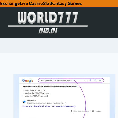
Exchange
Live Casino
Slot
Fantasy Games