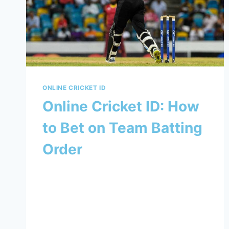
ONLINE CRICKET ID
Online Cricket ID: How
to Bet on Team Batting
Order
By
Vikramaditya Singh
August 14, 2024
Cricket is more than just a sport in
India; it’s a passion. With the rise of
online betting, fans now have the